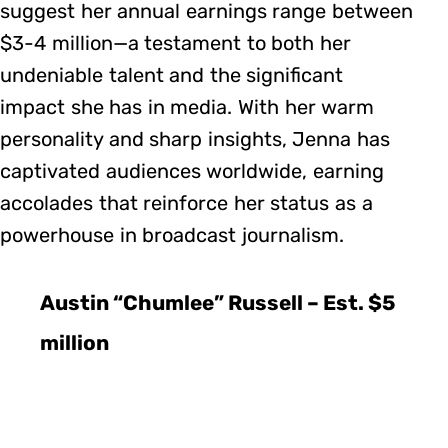
suggest her annual earnings range between
$3-4 million—a testament to both her
undeniable talent and the significant
impact she has in media. With her warm
personality and sharp insights, Jenna has
captivated audiences worldwide, earning
accolades that reinforce her status as a
powerhouse in broadcast journalism.
Austin “Chumlee” Russell – Est. $5
million