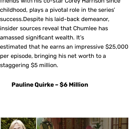
friends with his co-star Corey Harrison since
childhood, plays a pivotal role in the series’
success.Despite his laid-back demeanor,
insider sources reveal that Chumlee has
amassed significant wealth. It’s
estimated that he earns an impressive $25,000
per episode, bringing his net worth to a
staggering $5 million.
Pauline Quirke – $6 Million