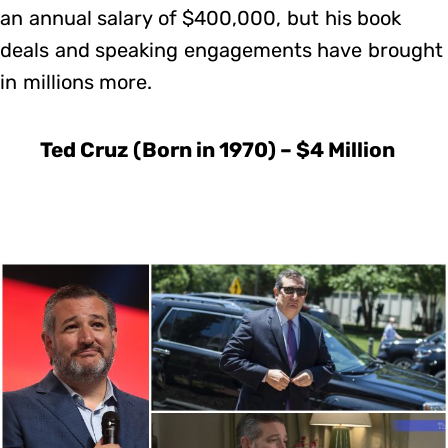
an annual salary of $400,000, but his book
deals and speaking engagements have brought
in millions more.
Ted Cruz (Born in 1970) – $4 Million