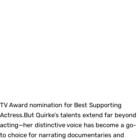
TV Award nomination for Best Supporting
Actress.But Quirke’s talents extend far beyond
acting—her distinctive voice has become a go-
to choice for narrating documentaries and