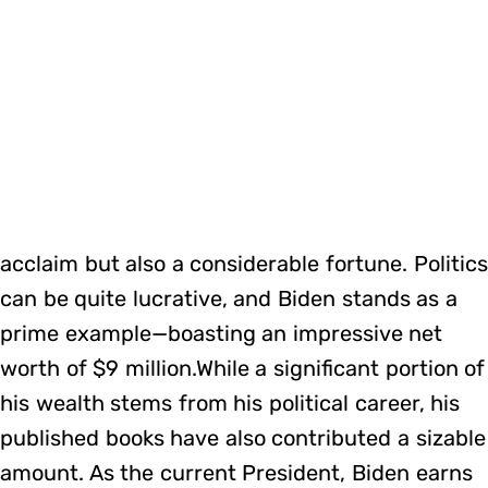
acclaim but also a considerable fortune. Politics
can be quite lucrative, and Biden stands as a
prime example—boasting an impressive net
worth of $9 million.While a significant portion of
his wealth stems from his political career, his
published books have also contributed a sizable
amount. As the current President, Biden earns