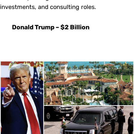
investments, and consulting roles.
Donald Trump – $2 Billion