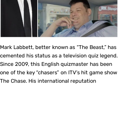
Mark Labbett, better known as “The Beast,” has
cemented his status as a television quiz legend.
Since 2009, this English quizmaster has been
one of the key “chasers” on ITV’s hit game show
The Chase. His international reputation