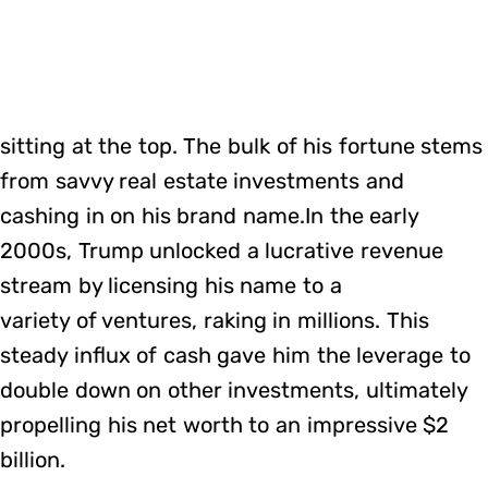
sitting at the top. The bulk of his fortune stems
from savvy real estate investments and
cashing in on his brand name.In the early
2000s, Trump unlocked a lucrative revenue
stream by licensing his name to a
variety of ventures, raking in millions. This
steady influx of cash gave him the leverage to
double down on other investments, ultimately
propelling his net worth to an impressive $2
billion.