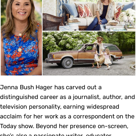
Jenna Bush Hager has carved out a
distinguished career as a journalist, author, and
television personality, earning widespread
acclaim for her work as a correspondent on the
Today show. Beyond her presence on-screen,
she’s also a passionate writer, educator,