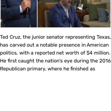
Ted Cruz, the junior senator representing Texas,
has carved out a notable presence in American
politics, with a reported net worth of $4 million.
He first caught the nation’s eye during the 2016
Republican primary, where he finished as