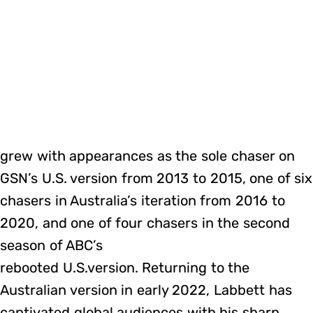
grew with appearances as the sole chaser on
GSN’s U.S. version from 2013 to 2015, one of six
chasers in Australia’s iteration from 2016 to
2020, and one of four chasers in the second
season of ABC’s
rebooted U.S.version. Returning to the
Australian version in early 2022, Labbett has
captivated global audiences with his sharp