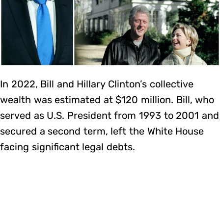
In 2022, Bill and Hillary Clinton’s collective
wealth was estimated at $120 million. Bill, who
served as U.S. President from 1993 to 2001 and
secured a second term, left the White House
facing significant legal debts.