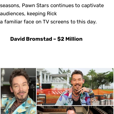
seasons, Pawn Stars continues to captivate
audiences, keeping Rick
a familiar face on TV screens to this day.
David Bromstad – $2 Million