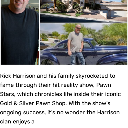
Rick Harrison and his family skyrocketed to
fame through their hit reality show, Pawn
Stars, which chronicles life inside their iconic
Gold & Silver Pawn Shop. With the show’s
ongoing success, it’s no wonder the Harrison
clan enjoys a