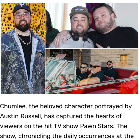
Chumlee, the beloved character portrayed by
Austin Russell, has captured the hearts of
viewers on the hit TV show Pawn Stars. The
show, chronicling the daily occurrences at the