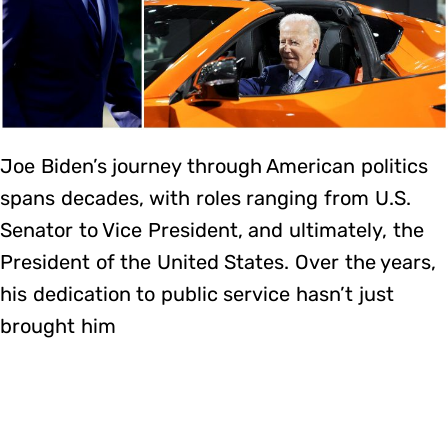
Joe Biden’s journey through American politics
spans decades, with roles ranging from U.S.
Senator to Vice President, and ultimately, the
President of the United States. Over the years,
his dedication to public service hasn’t just
brought him