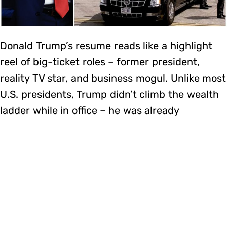
Donald Trump’s resume reads like a highlight
reel of big-ticket roles – former president,
reality TV star, and business mogul. Unlike most
U.S. presidents, Trump didn’t climb the wealth
ladder while in office – he was already