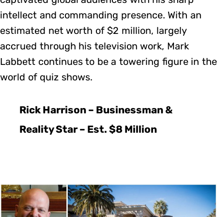
intellect and commanding presence. With an
estimated net worth of $2 million, largely
accrued through his television work, Mark
Labbett continues to be a towering figure in the
world of quiz shows.
Rick Harrison – Businessman &
Reality Star – Est. $8 Million