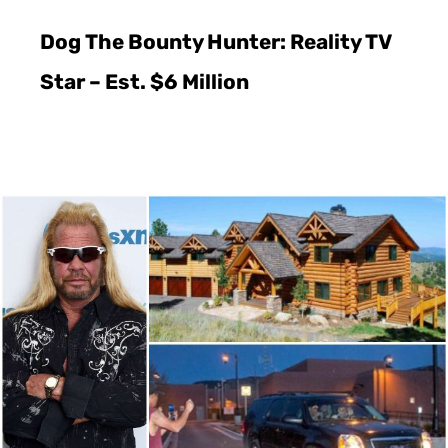
Dog The Bounty Hunter: Reality TV
Star – Est. $6 Million