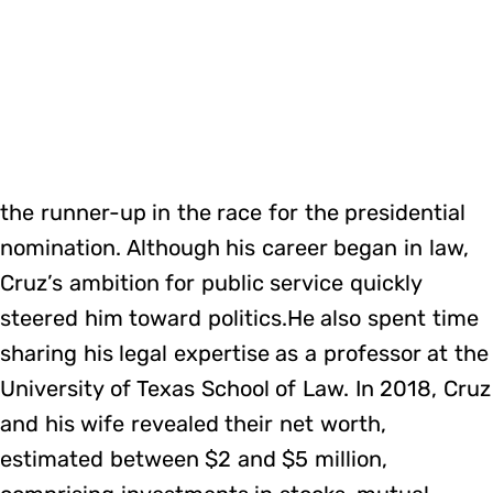
the runner-up in the race for the presidential
nomination. Although his career began in law,
Cruz’s ambition for public service quickly
steered him toward politics.He also spent time
sharing his legal expertise as a professor at the
University of Texas School of Law. In 2018, Cruz
and his wife revealed their net worth,
estimated between $2 and $5 million,