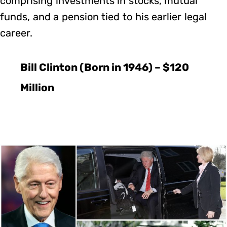
comprising investments in stocks, mutual
funds, and a pension tied to his earlier legal
career.
Bill Clinton (Born in 1946) – $120
Million