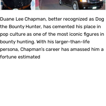
Duane Lee Chapman, better recognized as Dog
the Bounty Hunter, has cemented his place in
pop culture as one of the most iconic figures in
bounty hunting. With his larger-than-life
persona, Chapman’s career has amassed him a
fortune estimated