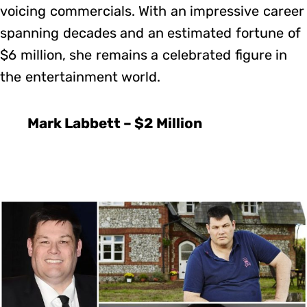
voicing commercials. With an impressive career
spanning decades and an estimated fortune of
$6 million, she remains a celebrated figure in
the entertainment world.
Mark Labbett – $2 Million