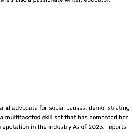
and advocate for social causes, demonstrating
a multifaceted skill set that has cemented her
reputation in the industry.As of 2023, reports