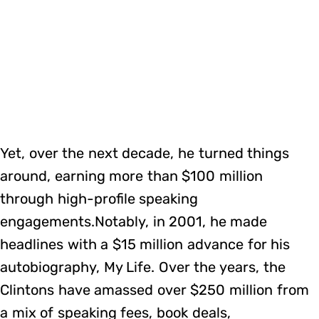
Yet, over the next decade, he turned things
around, earning more than $100 million
through high-profile speaking
engagements.Notably, in 2001, he made
headlines with a $15 million advance for his
autobiography, My Life. Over the years, the
Clintons have amassed over $250 million from
a mix of speaking fees, book deals,