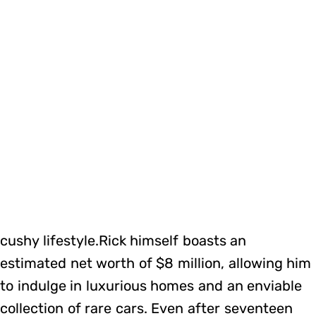
cushy lifestyle.Rick himself boasts an
estimated net worth of $8 million, allowing him
to indulge in luxurious homes and an enviable
collection of rare cars. Even after seventeen