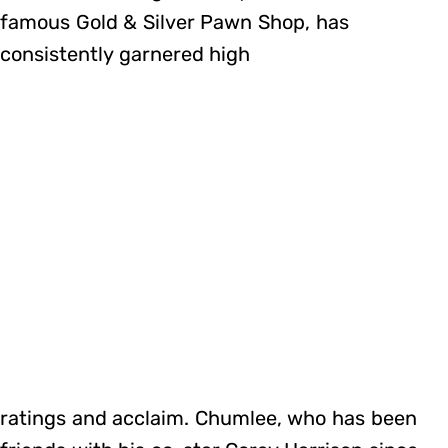
famous Gold & Silver Pawn Shop, has
consistently garnered high
ratings and acclaim. Chumlee, who has been