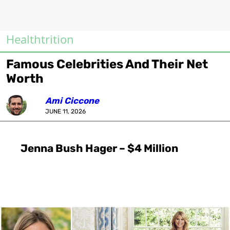
Healthtrition
Famous Celebrities And Their Net
Worth
Ami Ciccone
JUNE 11, 2026
Jenna Bush Hager – $4 Million