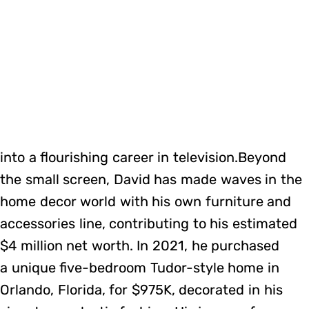
into a flourishing career in television.Beyond
the small screen, David has made waves in the
home decor world with his own furniture and
accessories line, contributing to his estimated
$4 million net worth. In 2021, he purchased
a unique five-bedroom Tudor-style home in
Orlando, Florida, for $975K, decorated in his