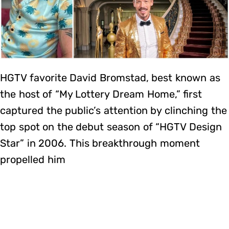
HGTV favorite David Bromstad, best known as
the host of “My Lottery Dream Home,” first
captured the public’s attention by clinching the
top spot on the debut season of “HGTV Design
Star” in 2006. This breakthrough moment
propelled him