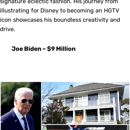
signature eclectic fashion. His journey from
illustrating for Disney to becoming an HGTV
icon showcases his boundless creativity and
drive.
Joe Biden – $9 Million