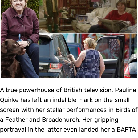
A true powerhouse of British television, Pauline
Quirke has left an indelible mark on the small
screen with her stellar performances in Birds of
a Feather and Broadchurch. Her gripping
portrayal in the latter even landed her a BAFTA