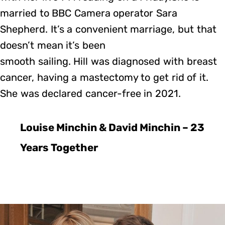
married to BBC Camera operator Sara
Shepherd. It’s a convenient marriage, but that
doesn’t mean it’s been
smooth sailing. Hill was diagnosed with breast
cancer, having a mastectomy to get rid of it.
She was declared cancer-free in 2021.
Louise Minchin & David Minchin – 23
Years Together