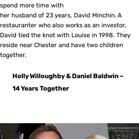
spend more time with
her husband of 23 years, David Minchin. A
restauranter who also works as an investor,
David tied the knot with Louise in 1998. They
reside near Chester and have two children
together.
Holly Willoughby & Daniel Baldwin –
14 Years Together