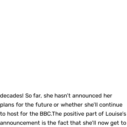
decades! So far, she hasn’t announced her
plans for the future or whether she’ll continue
to host for the BBC.The positive part of Louise’s
announcement is the fact that she’ll now get to