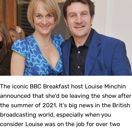
The iconic BBC Breakfast host Louise Minchin
announced that she’d be leaving the show after
the summer of 2021. It’s big news in the British
broadcasting world, especially when you
consider Louise was on the job for over two