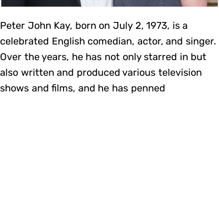
Peter John Kay, born on July 2, 1973, is a
celebrated English comedian, actor, and singer.
Over the years, he has not only starred in but
also written and produced various television
shows and films, and he has penned