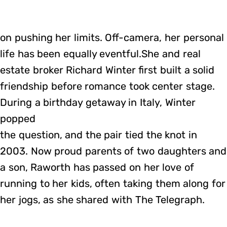
on pushing her limits. Off-camera, her personal
life has been equally eventful.She and real
estate broker Richard Winter first built a solid
friendship before romance took center stage.
During a birthday getaway in Italy, Winter
popped
the question, and the pair tied the knot in
2003. Now proud parents of two daughters and
a son, Raworth has passed on her love of
running to her kids, often taking them along for
her jogs, as she shared with The Telegraph.