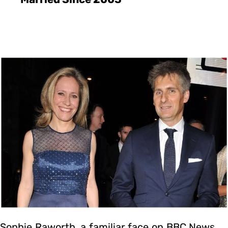
Sophie Raworth, a familiar face on BBC News,