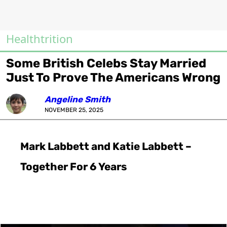
Healthtrition
Some British Celebs Stay Married
Just To Prove The Americans Wrong
Angeline Smith
NOVEMBER 25, 2025
Mark Labbett and Katie Labbett –
Together For 6 Years