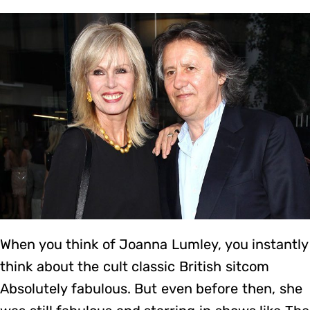
When you think of Joanna Lumley, you instantly
think about the cult classic British sitcom
Absolutely fabulous. But even before then, she