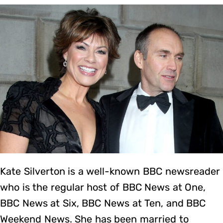
Kate Silverton is a well-known BBC newsreader
who is the regular host of BBC News at One,
BBC News at Six, BBC News at Ten, and BBC
Weekend News. She has been married to