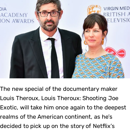
The new special of the documentary maker
Louis Theroux, Louis Theroux: Shooting Joe
Exotic, will take him once again to the deepest
realms of the American continent, as he’s
decided to pick up on the story of Netflix’s