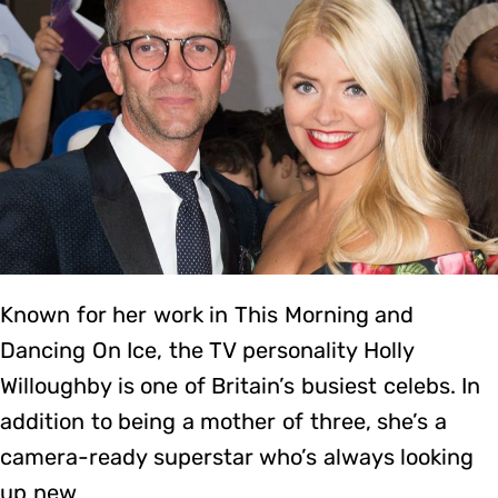
Known for her work in This Morning and
Dancing On Ice, the TV personality Holly
Willoughby is one of Britain’s busiest celebs. In
addition to being a mother of three, she’s a
camera-ready superstar who’s always looking
up new