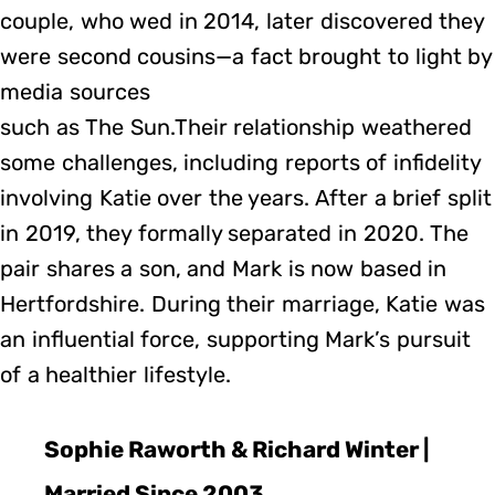
couple, who wed in 2014, later discovered they
were second cousins—a fact brought to light by
media sources
such as The Sun.Their relationship weathered
some challenges, including reports of infidelity
involving Katie over the years. After a brief split
in 2019, they formally separated in 2020. The
pair shares a son, and Mark is now based in
Hertfordshire. During their marriage, Katie was
an influential force, supporting Mark’s pursuit
of a healthier lifestyle.
Sophie Raworth & Richard Winter |
Married Since 2003