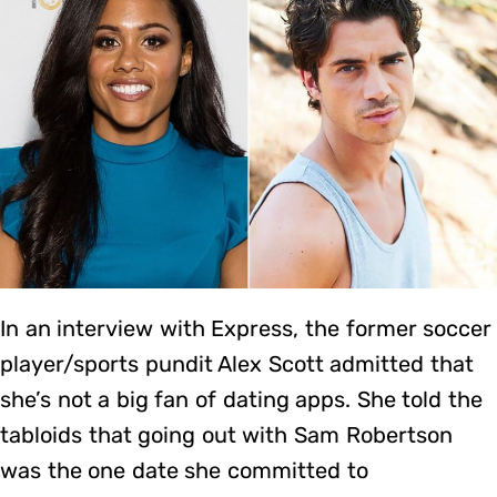
In an interview with Express, the former soccer
player/sports pundit Alex Scott admitted that
she’s not a big fan of dating apps. She told the
tabloids that going out with Sam Robertson
was the one date she committed to