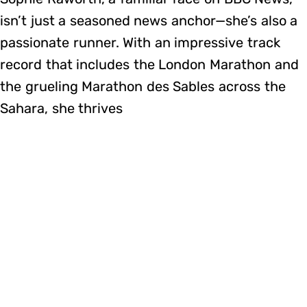
isn’t just a seasoned news anchor—she’s also a
passionate runner. With an impressive track
record that includes the London Marathon and
the grueling Marathon des Sables across the
Sahara, she thrives