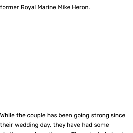
former Royal Marine Mike Heron.
While the couple has been going strong since
their wedding day, they have had some