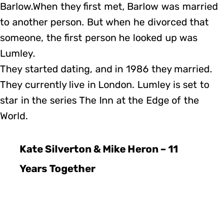
Barlow.When they first met, Barlow was married
to another person. But when he divorced that
someone, the first person he looked up was
Lumley.
They started dating, and in 1986 they married.
They currently live in London. Lumley is set to
star in the series The Inn at the Edge of the
World.
Kate Silverton & Mike Heron – 11
Years Together