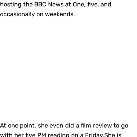
hosting the BBC News at One, five, and
occasionally on weekends.
At one point, she even did a film review to go
with her five PM reading on a Friday.She is