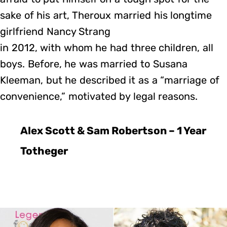
sake of his art, Theroux married his longtime
girlfriend Nancy Strang
in 2012, with whom he had three children, all
boys. Before, he was married to Susana
Kleeman, but he described it as a “marriage of
convenience,” motivated by legal reasons.
Alex Scott & Sam Robertson – 1 Year
Totheger