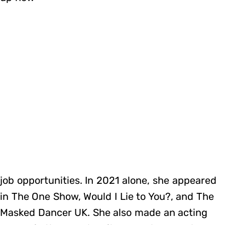
job opportunities. In 2021 alone, she appeared
in The One Show, Would I Lie to You?, and The
Masked Dancer UK. She also made an acting