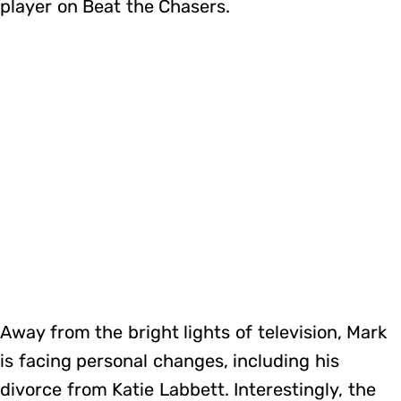
player on Beat the Chasers.
Away from the bright lights of television, Mark
is facing personal changes, including his
divorce from Katie Labbett. Interestingly, the