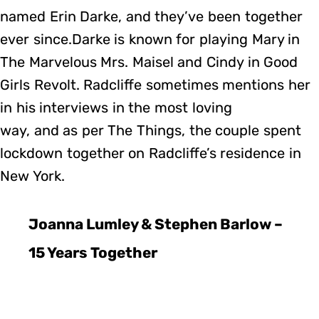
named Erin Darke, and they’ve been together
ever since.Darke is known for playing Mary in
The Marvelous Mrs. Maisel and Cindy in Good
Girls Revolt. Radcliffe sometimes mentions her
in his interviews in the most loving
way, and as per The Things, the couple spent
lockdown together on Radcliffe’s residence in
New York.
Joanna Lumley & Stephen Barlow –
15 Years Together