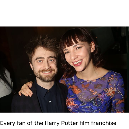
Every fan of the Harry Potter film franchise