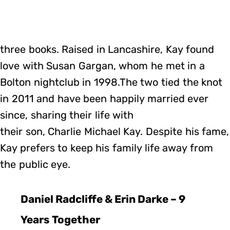
three books. Raised in Lancashire, Kay found
love with Susan Gargan, whom he met in a
Bolton nightclub in 1998.The two tied the knot
in 2011 and have been happily married ever
since, sharing their life with
their son, Charlie Michael Kay. Despite his fame,
Kay prefers to keep his family life away from
the public eye.
Daniel Radcliffe & Erin Darke – 9
Years Together