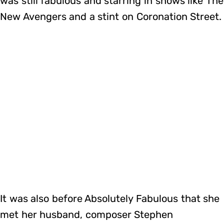
was still fabulous and starring in shows like The
New Avengers and a stint on Coronation Street.
It was also before Absolutely Fabulous that she
met her husband, composer Stephen