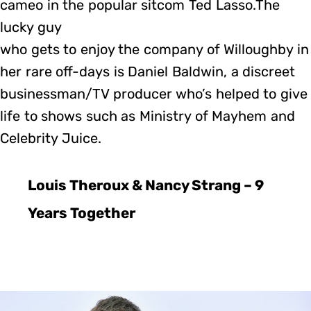
cameo in the popular sitcom Ted Lasso.The
lucky guy
who gets to enjoy the company of Willoughby in
her rare off-days is Daniel Baldwin, a discreet
businessman/TV producer who’s helped to give
life to shows such as Ministry of Mayhem and
Celebrity Juice.
Louis Theroux & Nancy Strang – 9
Years Together