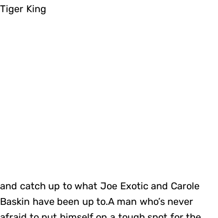
Tiger King
and catch up to what Joe Exotic and Carole
Baskin have been up to.A man who’s never
afraid to put himself on a tough spot for the