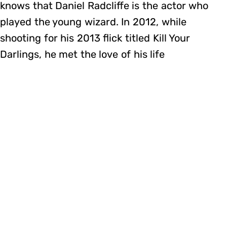
knows that Daniel Radcliffe is the actor who
played the young wizard. In 2012, while
shooting for his 2013 flick titled Kill Your
Darlings, he met the love of his life