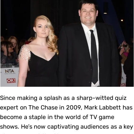
Since making a splash as a sharp-witted quiz
expert on The Chase in 2009, Mark Labbett has
become a staple in the world of TV game
shows. He’s now captivating audiences as a key