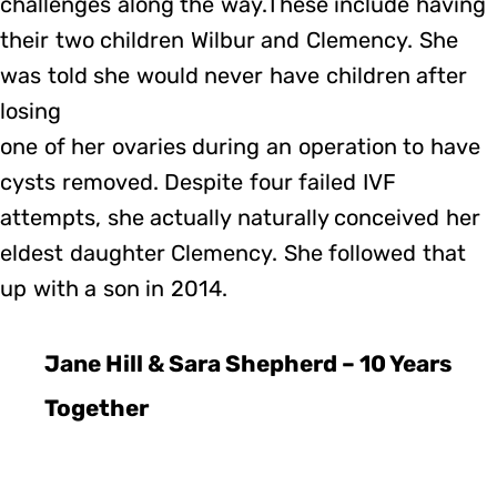
challenges along the way.These include having
their two children Wilbur and Clemency. She
was told she would never have children after
losing
one of her ovaries during an operation to have
cysts removed. Despite four failed IVF
attempts, she actually naturally conceived her
eldest daughter Clemency. She followed that
up with a son in 2014.
Jane Hill & Sara Shepherd – 10 Years
Together