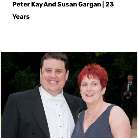
Peter Kay And Susan Gargan | 23
Years