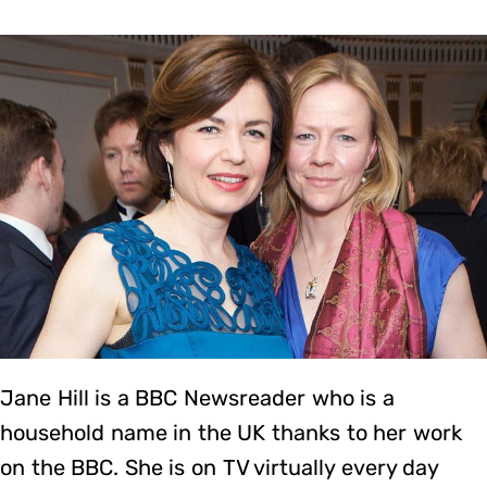
Jane Hill is a BBC Newsreader who is a
household name in the UK thanks to her work
on the BBC. She is on TV virtually every day