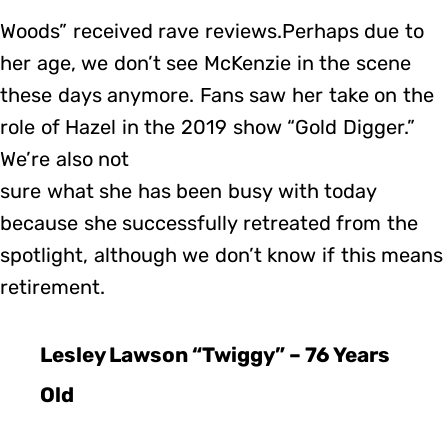
Woods” received rave reviews.Perhaps due to
her age, we don’t see McKenzie in the scene
these days anymore. Fans saw her take on the
role of Hazel in the 2019 show “Gold Digger.”
We’re also not
sure what she has been busy with today
because she successfully retreated from the
spotlight, although we don’t know if this means
retirement.
Lesley Lawson “Twiggy” – 76 Years
Old