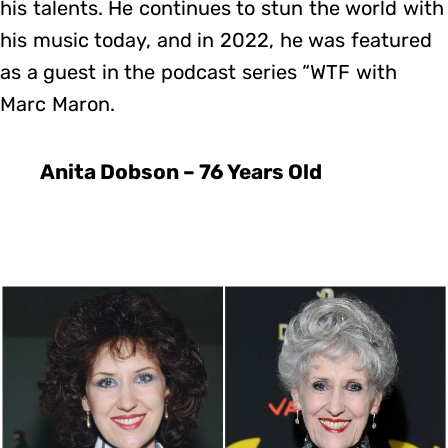
his talents. He continues to stun the world with
his music today, and in 2022, he was featured
as a guest in the podcast series “WTF with
Marc Maron.
Anita Dobson – 76 Years Old