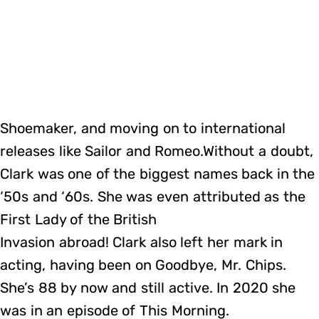
Shoemaker, and moving on to international
releases like Sailor and Romeo.Without a doubt,
Clark was one of the biggest names back in the
‘50s and ‘60s. She was even attributed as the
First Lady of the British
Invasion abroad! Clark also left her mark in
acting, having been on Goodbye, Mr. Chips.
She’s 88 by now and still active. In 2020 she
was in an episode of This Morning.