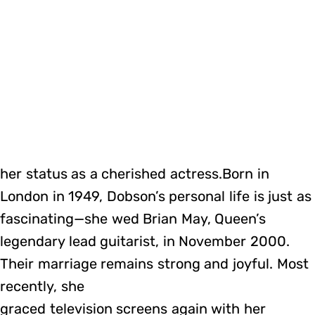
her status as a cherished actress.Born in
London in 1949, Dobson’s personal life is just as
fascinating—she wed Brian May, Queen’s
legendary lead guitarist, in November 2000.
Their marriage remains strong and joyful. Most
recently, she
graced television screens again with her