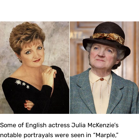
Some of English actress Julia McKenzie’s
notable portrayals were seen in “Marple,”