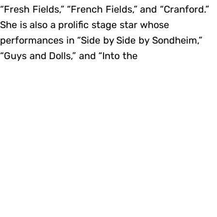
“Fresh Fields,” “French Fields,” and “Cranford.”
She is also a prolific stage star whose
performances in “Side by Side by Sondheim,”
“Guys and Dolls,” and “Into the