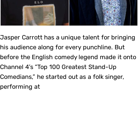
Jasper Carrott has a unique talent for bringing
his audience along for every punchline. But
before the English comedy legend made it onto
Channel 4’s “Top 100 Greatest Stand-Up
Comedians,” he started out as a folk singer,
performing at