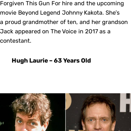
Forgiven This Gun For hire and the upcoming
movie Beyond Legend Johnny Kakota. She’s
a proud grandmother of ten, and her grandson
Jack appeared on The Voice in 2017 as a
contestant.
Hugh Laurie – 63 Years Old