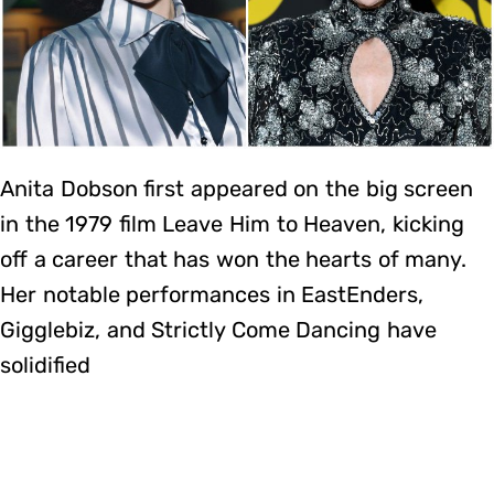
Anita Dobson first appeared on the big screen
in the 1979 film Leave Him to Heaven, kicking
off a career that has won the hearts of many.
Her notable performances in EastEnders,
Gigglebiz, and Strictly Come Dancing have
solidified