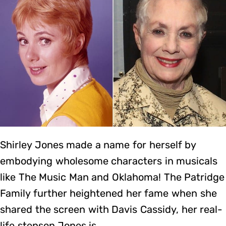
Shirley Jones made a name for herself by
embodying wholesome characters in musicals
like The Music Man and Oklahoma! The Patridge
Family further heightened her fame when she
shared the screen with Davis Cassidy, her real-
life stepson.Jones is