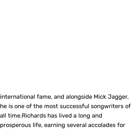
international fame, and alongside Mick Jagger,
he is one of the most successful songwriters of
all time.Richards has lived a long and
prosperous life, earning several accolades for