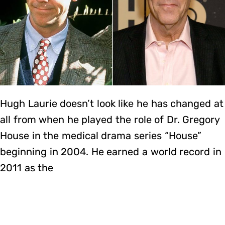
Hugh Laurie doesn’t look like he has changed at
all from when he played the role of Dr. Gregory
House in the medical drama series “House”
beginning in 2004. He earned a world record in
2011 as the