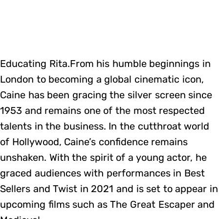
Educating Rita.From his humble beginnings in
London to becoming a global cinematic icon,
Caine has been gracing the silver screen since
1953 and remains one of the most respected
talents in the business. In the cutthroat world
of Hollywood, Caine’s confidence remains
unshaken. With the spirit of a young actor, he
graced audiences with performances in Best
Sellers and Twist in 2021 and is set to appear in
upcoming films such as The Great Escaper and