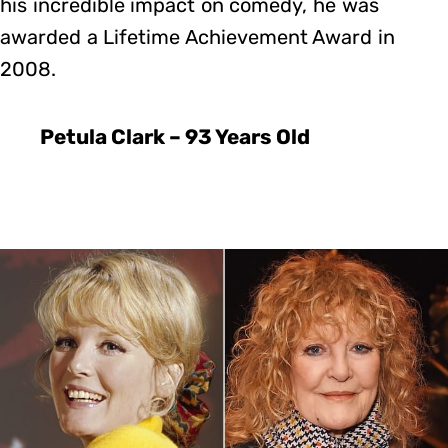
his incredible impact on comedy, he was
awarded a Lifetime Achievement Award in
2008.
Petula Clark – 93 Years Old