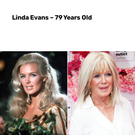
Linda Evans – 79 Years Old