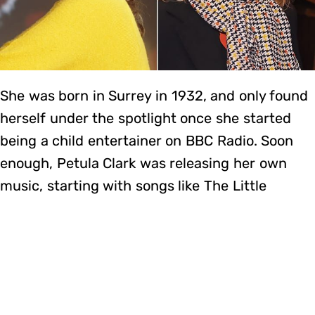
She was born in Surrey in 1932, and only found
herself under the spotlight once she started
being a child entertainer on BBC Radio. Soon
enough, Petula Clark was releasing her own
music, starting with songs like The Little