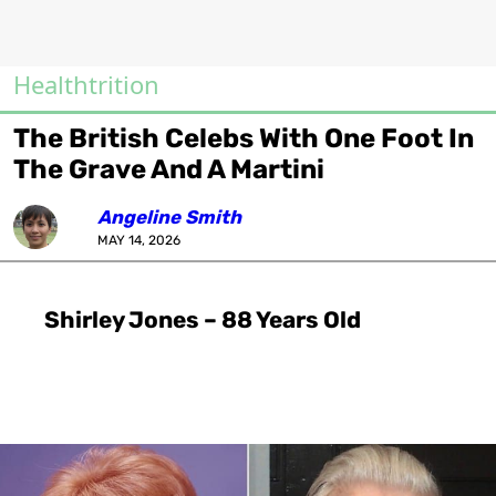
Healthtrition
The British Celebs With One Foot In
The Grave And A Martini
Angeline Smith
MAY 14, 2026
Shirley Jones – 88 Years Old