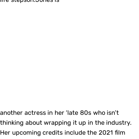
another actress in her ‘late 80s who isn’t
thinking about wrapping it up in the industry.
Her upcoming credits include the 2021 film