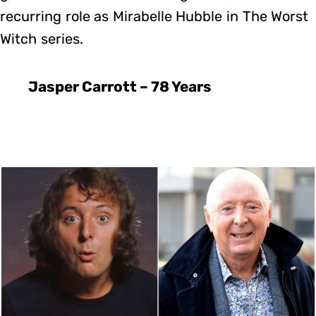
recurring role as Mirabelle Hubble in The Worst
Witch series.
Jasper Carrott – 78 Years