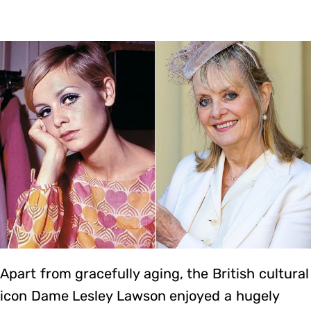
Apart from gracefully aging, the British cultural
icon Dame Lesley Lawson enjoyed a hugely