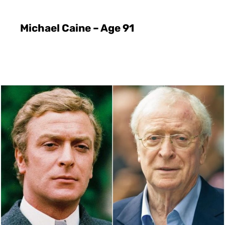
Michael Caine – Age 91