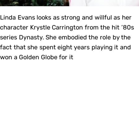
Linda Evans looks as strong and willful as her
character Krystle Carrington from the hit ’80s
series Dynasty. She embodied the role by the
fact that she spent eight years playing it and
won a Golden Globe for it