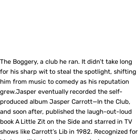
The Boggery, a club he ran. It didn’t take long
for his sharp wit to steal the spotlight, shifting
him from music to comedy as his reputation
grew.Jasper eventually recorded the self-
produced album Jasper Carrott—In the Club,
and soon after, published the laugh-out-loud
book A Little Zit on the Side and starred in TV
shows like Carrott’s Lib in 1982. Recognized for