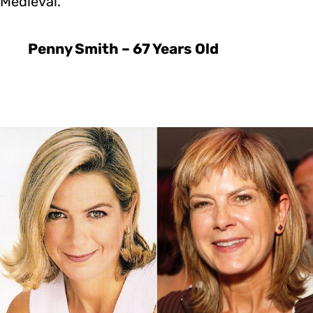
Medieval.
Penny Smith – 67 Years Old