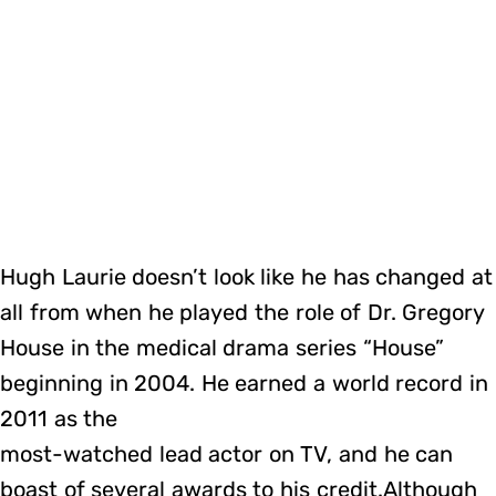
Hugh Laurie doesn’t look like he has changed at
all from when he played the role of Dr. Gregory
House in the medical drama series “House”
beginning in 2004. He earned a world record in
2011 as the
most-watched lead actor on TV, and he can
boast of several awards to his credit.Although