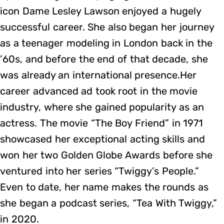
icon Dame Lesley Lawson enjoyed a hugely
successful career. She also began her journey
as a teenager modeling in London back in the
’60s, and before the end of that decade, she
was already an international presence.Her
career advanced ad took root in the movie
industry, where she gained popularity as an
actress. The movie “The Boy Friend” in 1971
showcased her exceptional acting skills and
won her two Golden Globe Awards before she
ventured into her series “Twiggy’s People.”
Even to date, her name makes the rounds as
she began a podcast series, “Tea With Twiggy,”
in 2020.