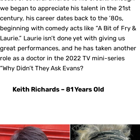
we began to appreciate his talent in the 21st
century, his career dates back to the ’80s,
beginning with comedy acts like “A Bit of Fry &
Laurie.” Laurie isn’t done yet with giving us
great performances, and he has taken another
role as a doctor in the 2022 TV mini-series
“Why Didn’t They Ask Evans?
Keith Richards – 81 Years Old