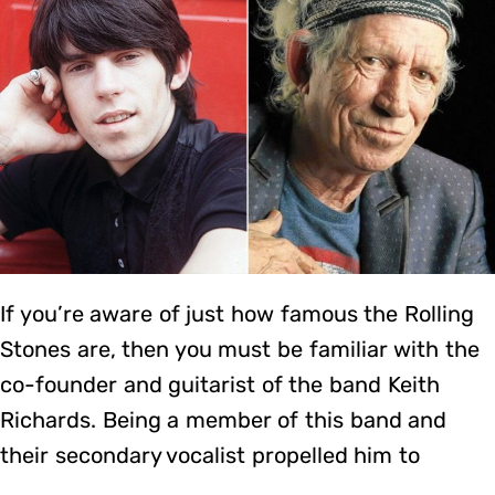
If you’re aware of just how famous the Rolling
Stones are, then you must be familiar with the
co-founder and guitarist of the band Keith
Richards. Being a member of this band and
their secondary vocalist propelled him to