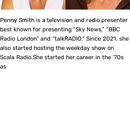
Penny Smith is a television and radio presenter
best known for presenting “Sky News,” “BBC
Radio London” and “talkRADIO.” Since 2021, she
also started hosting the weekday show on
Scala Radio.She started her career in the ‘70s
as