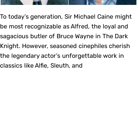
To today’s generation, Sir Michael Caine might
be most recognizable as Alfred, the loyal and
sagacious butler of Bruce Wayne in The Dark
Knight. However, seasoned cinephiles cherish
the legendary actor’s unforgettable work in
classics like Alfie, Sleuth, and