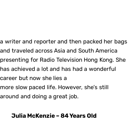
a writer and reporter and then packed her bags
and traveled across Asia and South America
presenting for Radio Television Hong Kong. She
has achieved a lot and has had a wonderful
career but now she lies a
more slow paced life. However, she’s still
around and doing a great job.
Julia McKenzie – 84 Years Old