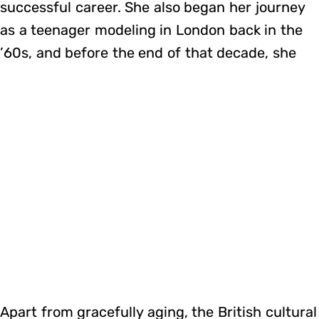
successful career. She also began her journey
as a teenager modeling in London back in the
’60s, and before the end of that decade, she
Apart from gracefully aging, the British cultural