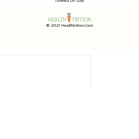
TERMS OF USE
© 2021 Healthtrition.com