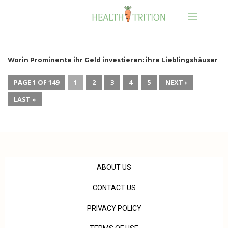
Worin Prominente ihr Geld investieren: ihre Lieblingshäuser
PAGE 1 OF 149
1
2
3
4
5
NEXT ›
LAST »
ABOUT US
CONTACT US
PRIVACY POLICY