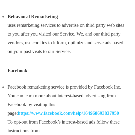
Behavioral Remarketing
uses remarketing services to advertise on third party web sites
to you after you visited our Service. We, and our third party
vendors, use cookies to inform, optimize and serve ads based
on your past visits to our Service.
Facebook
Facebook remarketing service is provided by Facebook Inc.
You can learn more about interest-based advertising from
Facebook by visiting this
page:
https://www.facebook.com/help/164968693837950
To opt-out from Facebook’s interest-based ads follow these
instructions from