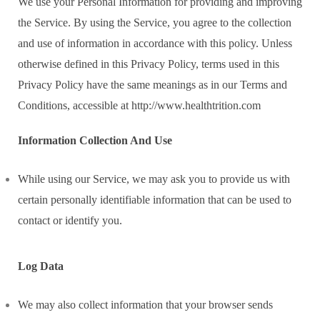
We use your Personal Information for providing and improving
the Service. By using the Service, you agree to the collection
and use of information in accordance with this policy. Unless
otherwise defined in this Privacy Policy, terms used in this
Privacy Policy have the same meanings as in our Terms and
Conditions, accessible at http://www.healthtrition.com
Information Collection And Use
While using our Service, we may ask you to provide us with
certain personally identifiable information that can be used to
contact or identify you.
Log Data
We may also collect information that your browser sends