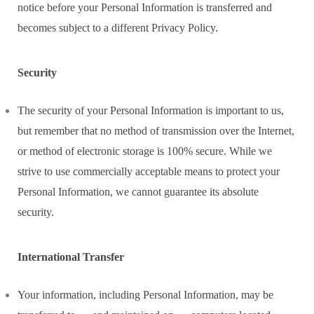
notice before your Personal Information is transferred and
becomes subject to a different Privacy Policy.
Security
The security of your Personal Information is important to us,
but remember that no method of transmission over the Internet,
or method of electronic storage is 100% secure. While we
strive to use commercially acceptable means to protect your
Personal Information, we cannot guarantee its absolute
security.
International Transfer
Your information, including Personal Information, may be