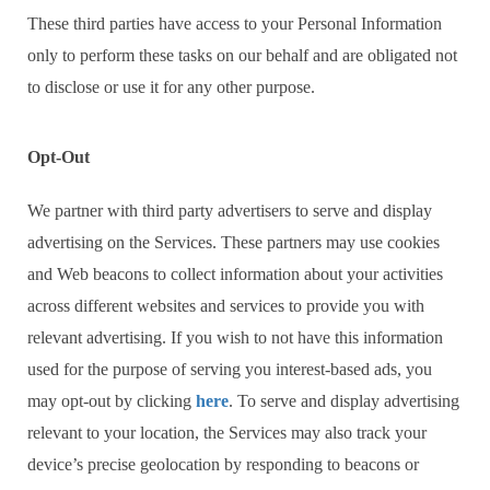
These third parties have access to your Personal Information
only to perform these tasks on our behalf and are obligated not
to disclose or use it for any other purpose.
Opt-Out
We partner with third party advertisers to serve and display
advertising on the Services. These partners may use cookies
and Web beacons to collect information about your activities
across different websites and services to provide you with
relevant advertising. If you wish to not have this information
used for the purpose of serving you interest-based ads, you
may opt-out by clicking
here
. To serve and display advertising
relevant to your location, the Services may also track your
device’s precise geolocation by responding to beacons or