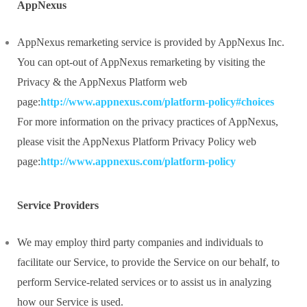
AppNexus
AppNexus remarketing service is provided by AppNexus Inc.
You can opt-out of AppNexus remarketing by visiting the
Privacy & the AppNexus Platform web
page:
http://www.appnexus.com/platform-policy#choices
For more information on the privacy practices of AppNexus,
please visit the AppNexus Platform Privacy Policy web
page:
http://www.appnexus.com/platform-policy
Service Providers
We may employ third party companies and individuals to
facilitate our Service, to provide the Service on our behalf, to
perform Service-related services or to assist us in analyzing
how our Service is used.