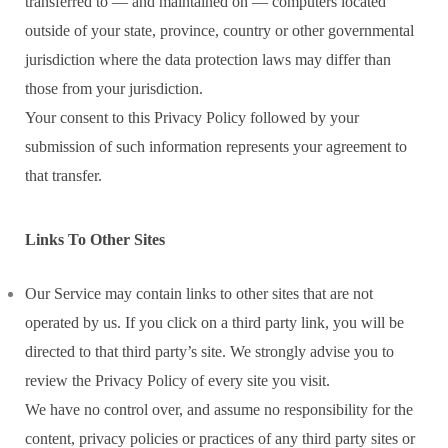
transferred to — and maintained on — computers located
outside of your state, province, country or other governmental
jurisdiction where the data protection laws may differ than
those from your jurisdiction.
Your consent to this Privacy Policy followed by your
submission of such information represents your agreement to
that transfer.
Links To Other Sites
Our Service may contain links to other sites that are not
operated by us. If you click on a third party link, you will be
directed to that third party’s site. We strongly advise you to
review the Privacy Policy of every site you visit.
We have no control over, and assume no responsibility for the
content, privacy policies or practices of any third party sites or