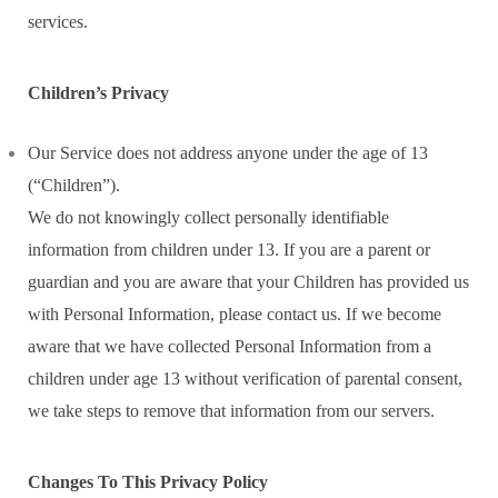
services.
Children’s Privacy
Our Service does not address anyone under the age of 13
(“Children”).
We do not knowingly collect personally identifiable
information from children under 13. If you are a parent or
guardian and you are aware that your Children has provided us
with Personal Information, please contact us. If we become
aware that we have collected Personal Information from a
children under age 13 without verification of parental consent,
we take steps to remove that information from our servers.
Changes To This Privacy Policy