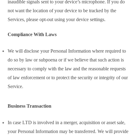
inaudible signals sent to your device’s microphone. If you do
not want the location of your device to be tracked by the
Services, please opt-out using your device settings.
Compliance With Laws
We will disclose your Personal Information where required to
do so by law or subpoena or if we believe that such action is
necessary to comply with the law and the reasonable requests
of law enforcement or to protect the security or integrity of our
Service.
Business Transaction
In case LTD is involved in a merger, acquisition or asset sale,
your Personal Information may be transferred. We will provide