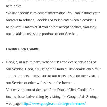
hard drive.
We use “cookies” to collect information. You can instruct your
browser to refuse all cookies or to indicate when a cookie is
being sent. However, if you do not accept cookies, you may
not be able to use some portions of our Service.
DoubleClick Cookie
Google, as a third party vendor, uses cookies to serve ads on
our Service. Google’s use of the DoubleClick cookie enables it
and its partners to serve ads to our users based on their visit to
our Service or other web sites on the Internet.
You may opt out of the use of the DoubleClick Cookie for
interest-based advertising by visiting the Google Ads Settings
web page:
http://www.google.com/ads/preferences/