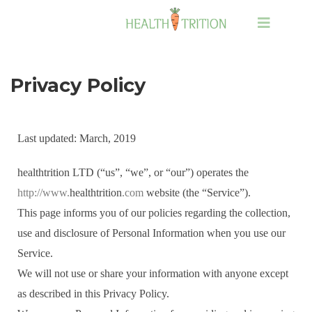
Privacy Policy
Last updated: March, 2019
healthtrition LTD (“us”, “we”, or “our”) operates the
http://www.
healthtrition
.com
website (the “Service”).
This page informs you of our policies regarding the collection,
use and disclosure of Personal Information when you use our
Service.
We will not use or share your information with anyone except
as described in this Privacy Policy.