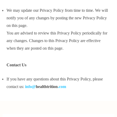
We may update our Privacy Policy from time to time. We will
notify you of any changes by posting the new Privacy Policy
on this page.
You are advised to review this Privacy Policy periodically for
any changes. Changes to this Privacy Policy are effective
when they are posted on this page.
Contact Us
If you have any questions about this Privacy Policy, please
contact us:
info@
healthtrition
.com