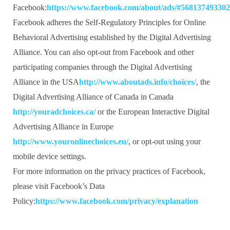
Facebook:
https://www.facebook.com/about/ads/#56813749330
Facebook adheres the Self-Regulatory Principles for Online
Behavioral Advertising established by the Digital Advertising
Alliance. You can also opt-out from Facebook and other
participating companies through the Digital Advertising
Alliance in the USA
http://www.aboutads.info/choices/
, the
Digital Advertising Alliance of Canada in Canada
http://youradchoices.ca/
or the European Interactive Digital
Advertising Alliance in Europe
http://www.youronlinechoices.eu/
, or opt-out using your
mobile device settings.
For more information on the privacy practices of Facebook,
please visit Facebook’s Data
Policy:
https://www.facebook.com/privacy/explanation