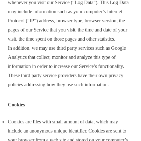
whenever you visit our Service (“Log Data”). This Log Data
may include information such as your computer’s Internet
Protocol (“IP”) address, browser type, browser version, the
pages of our Service that you visit, the time and date of your
visit, the time spent on those pages and other statistics.
In addition, we may use third party services such as Google
Analytics that collect, monitor and analyze this type of
information in order to increase our Service’s functionality.
These third party service providers have their own privacy
policies addressing how they use such information.
Cookies
Cookies are files with small amount of data, which may
include an anonymous unique identifier. Cookies are sent to
your browser from a web site and stored on your computer’s