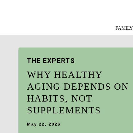
FAMILY
THE EXPERTS
WHY HEALTHY
AGING DEPENDS ON
HABITS, NOT
SUPPLEMENTS
May 22, 2026