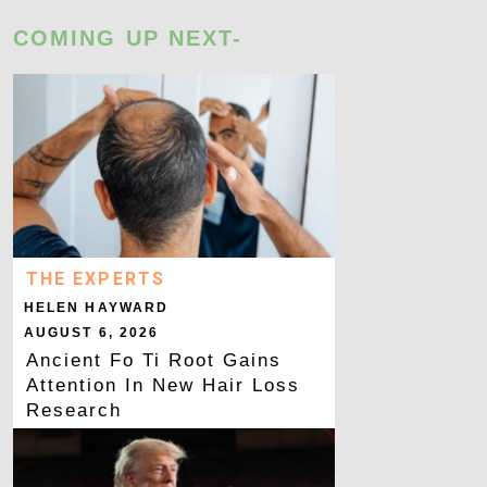
COMING UP NEXT-
THE EXPERTS
HELEN HAYWARD
AUGUST 6, 2026
Ancient Fo Ti Root Gains
Attention In New Hair Loss
Research