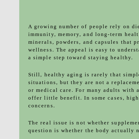
A growing number of people rely on di
immunity, memory, and long-term healt
minerals, powders, and capsules that p
wellness. The appeal is easy to underst
a simple step toward staying healthy.
Still, healthy aging is rarely that simp
situations, but they are not a replace
or medical care. For many adults with 
offer little benefit. In some cases, hi
concerns.
The real issue is not whether suppleme
question is whether the body actually 