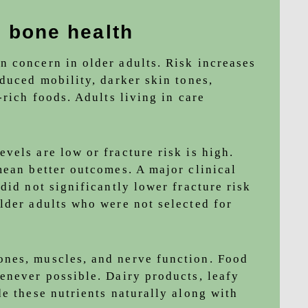
d bone health
 concern in older adults. Risk increases
duced mobility, darker skin tones,
-rich foods. Adults living in care
vels are low or fracture risk is high.
mean better outcomes. A major clinical
did not significantly lower fracture risk
lder adults who were not selected for
nes, muscles, and nerve function. Food
enever possible. Dairy products, leafy
e these nutrients naturally along with