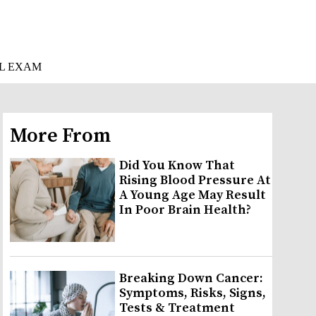
L EXAM
More From
Did You Know That
Rising Blood Pressure At
A Young Age May Result
In Poor Brain Health?
Breaking Down Cancer:
Symptoms, Risks, Signs,
Tests & Treatment