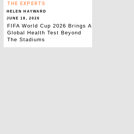
THE EXPERTS
HELEN HAYWARD
JUNE 18, 2026
FIFA World Cup 2026 Brings A
Global Health Test Beyond
The Stadiums