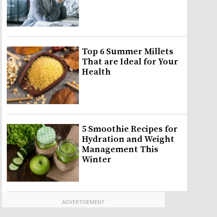
Top 6 Summer Millets
That are Ideal for Your
Health
5 Smoothie Recipes for
Hydration and Weight
Management This
Winter
ADVERTISEMENT