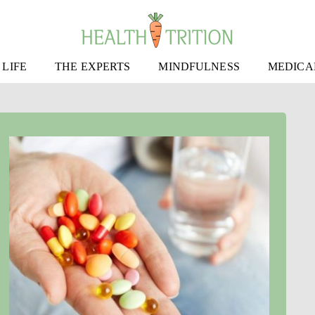
 LIFE
THE EXPERTS
MINDFULNESS
MEDICA