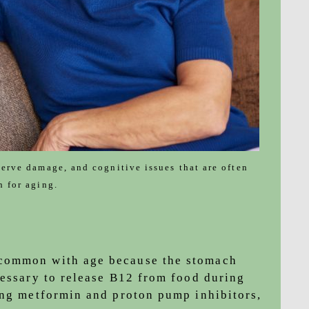
nerve damage, and cognitive issues that are often
n for aging.
common with age because the stomach
cessary to release B12 from food during
ing metformin and proton pump inhibitors,