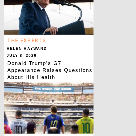
THE EXPERTS
HELEN HAYWARD
JULY 8, 2026
Donald Trump’s G7
Appearance Raises Questions
About His Health