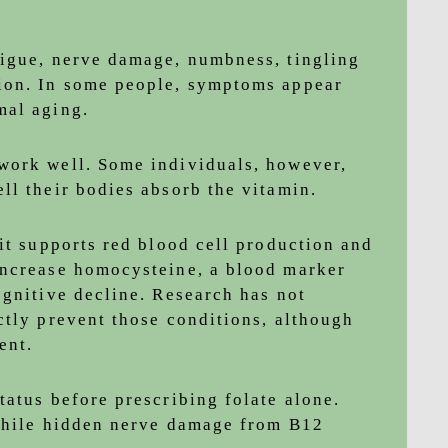
tigue, nerve damage, numbness, tingling
ion. In some people, symptoms appear
mal aging.
work well. Some individuals, however,
ll their bodies absorb the vitamin.
it supports red blood cell production and
increase homocysteine, a blood marker
ognitive decline. Research has not
ctly prevent those conditions, although
ent.
tatus before prescribing folate alone.
 while hidden nerve damage from B12