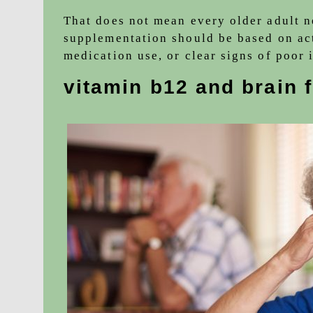
That does not mean every older adult 
supplementation should be based on act
medication use, or clear signs of poor 
vitamin b12 and brain 