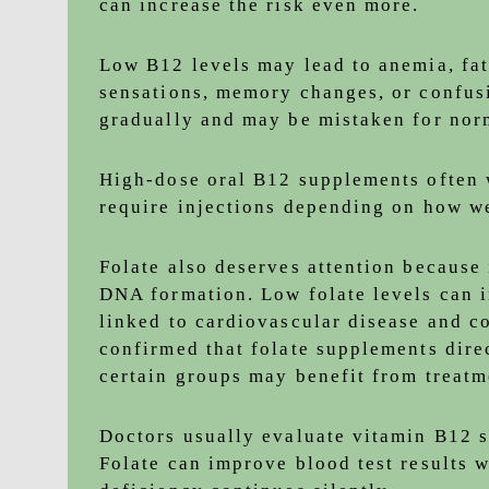
can increase the risk even more.
Low B12 levels may lead to anemia, fa
sensations, memory changes, or confus
gradually and may be mistaken for nor
High-dose oral B12 supplements often 
require injections depending on how we
Folate also deserves attention because 
DNA formation. Low folate levels can 
linked to cardiovascular disease and c
confirmed that folate supplements dire
certain groups may benefit from treatm
Doctors usually evaluate vitamin B12 s
Folate can improve blood test results