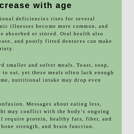
ncrease with age
ional deficiencies rises for several
ronic illnesses become more common, and
e absorbed or stored. Oral health also
sease, and poorly fitted dentures can make
riety.
d smaller and softer meals. Toast, soup,
r to eat, yet these meals often lack enough
ime, nutritional intake may drop even
confusion. Messages about eating less,
ht may conflict with the body’s ongoing
 require protein, healthy fats, fiber, and
 bone strength, and brain function.