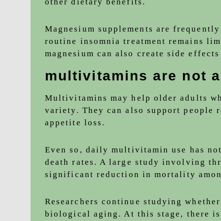
other dietary benefits.
Magnesium supplements are frequently 
routine insomnia treatment remains lim
magnesium can also create side effects 
multivitamins are not a
Multivitamins may help older adults who
variety. They can also support people 
appetite loss.
Even so, daily multivitamin use has no
death rates. A large study involving th
significant reduction in mortality amo
Researchers continue studying whether
biological aging. At this stage, there i