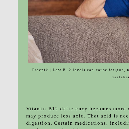
Freepik | Low B12 levels can cause fatigue, 
mistake
Vitamin B12 deficiency becomes more 
may produce less acid. That acid is ne
digestion. Certain medications, includ