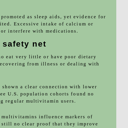
promoted as sleep aids, yet evidence for
ited. Excessive intake of calcium or
or interfere with medications.
 safety net
 eat very little or have poor dietary
recovering from illness or dealing with
t shown a clear connection with lower
ree U.S. population cohorts found no
ng regular multivitamin users.
 multivitamins influence markers of
s still no clear proof that they improve