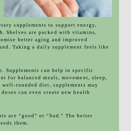
etary supplements to support energy,
h. Shelves are packed with vitamins,
romise better aging and improved
and. Taking a daily supplement feels like
le. Supplements can help in specific
ment for balanced meals, movement, sleep,
a well-rounded diet, supplements may
gh doses can even create new health
nts are “good” or “bad.” The better
needs them.