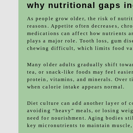
why nutritional gaps i
As people grow older, the risk of nutrit
reasons. Appetite often decreases, ch
medications can affect how nutrients ar
plays a major role. Tooth loss, gum di
chewing difficult, which limits food va
Many older adults gradually shift towar
tea, or snack-like foods may feel easie
protein, vitamins, and minerals. Over t
when calorie intake appears normal.
Diet culture can add another layer of 
avoiding “heavy” meals, or losing weig
need for nourishment. Aging bodies still
key micronutrients to maintain muscle,