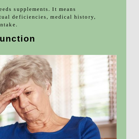
needs supplements. It means
ual deficiencies, medical history,
intake.
function