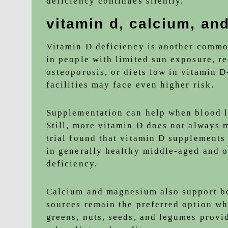
deficiency continues silently.
vitamin d, calcium, an
Vitamin D deficiency is another common
in people with limited sun exposure, re
osteoporosis, or diets low in vitamin D
facilities may face even higher risk.
Supplementation can help when blood le
Still, more vitamin D does not always 
trial found that vitamin D supplements 
in generally healthy middle-aged and o
deficiency.
Calcium and magnesium also support bo
sources remain the preferred option wh
greens, nuts, seeds, and legumes provid