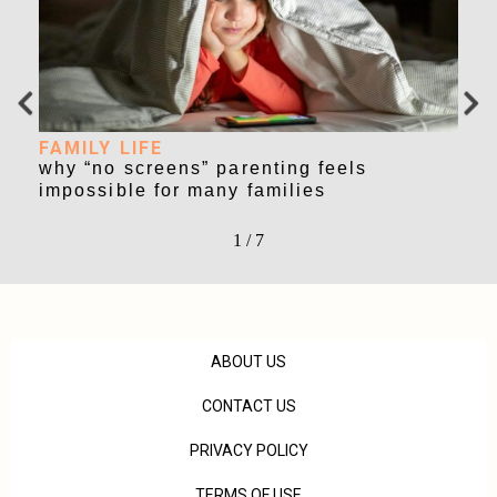
FAMILY LIFE
FA
why “no screens” parenting feels
nao
impossible for many families
of 
1
/
7
ABOUT US
CONTACT US
PRIVACY POLICY
TERMS OF USE