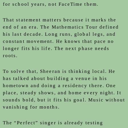
for school years, not FaceTime them.
That statement matters because it marks the
end of an era. The Mathematics Tour defined
his last decade. Long runs, global legs, and
constant movement. He knows that pace no
longer fits his life. The next phase needs
roots.
To solve that, Sheeran is thinking local. He
has talked about building a venue in his
hometown and doing a residency there. One
place, steady shows, and home every night. It
sounds bold, but it fits his goal. Music without
vanishing for months.
The “Perfect” singer is already testing