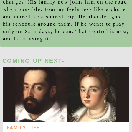
changes. His family now joins him on the road
when possible. Touring feels less like a chore
and more like a shared trip. He also designs
his schedule around them. If he wants to play
only on Saturdays, he can. That control is new,
and he is using it.
COMING UP NEXT-
FAMILY LIFE