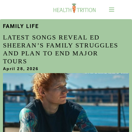
FAMILY LIFE
LATEST SONGS REVEAL ED
SHEERAN’S FAMILY STRUGGLES
AND PLAN TO END MAJOR
TOURS
April 28, 2026