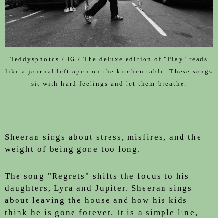
Teddysphotos / IG / The deluxe edition of "Play" reads
like a journal left open on the kitchen table. These songs
sit with hard feelings and let them breathe.
Sheeran sings about stress, misfires, and the
weight of being gone too long.
The song "Regrets" shifts the focus to his
daughters, Lyra and Jupiter. Sheeran sings
about leaving the house and how his kids
think he is gone forever. It is a simple line,