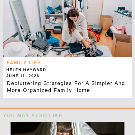
FAMILY LIFE
HELEN HAYWARD
JUNE 11, 2026
Decluttering Strategies For A Simpler And
More Organized Family Home
YOU MAY ALSO LIKE