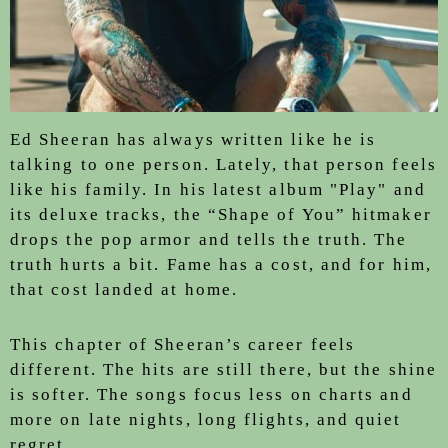
Ed Sheeran has always written like he is
talking to one person. Lately, that person feels
like his family. In his latest album "Play" and
its deluxe tracks, the “Shape of You” hitmaker
drops the pop armor and tells the truth. The
truth hurts a bit. Fame has a cost, and for him,
that cost landed at home.
This chapter of Sheeran’s career feels
different. The hits are still there, but the shine
is softer. The songs focus less on charts and
more on late nights, long flights, and quiet
regret.