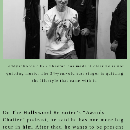
Teddysphotos / IG / Sheeran has made it clear he is not
quitting music. The 34-year-old star singer is quitting
the lifestyle that came with it.
On The Hollywood Reporter’s “Awards
Chatter” podcast, he said he has one more big
tour in him. After that, he wants to be present