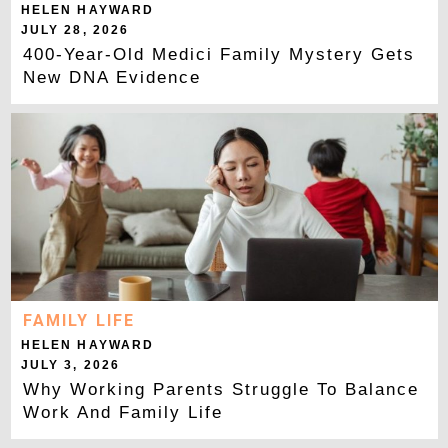
HELEN HAYWARD
JULY 28, 2026
400-Year-Old Medici Family Mystery Gets
New DNA Evidence
FAMILY LIFE
HELEN HAYWARD
JULY 3, 2026
Why Working Parents Struggle To Balance
Work And Family Life