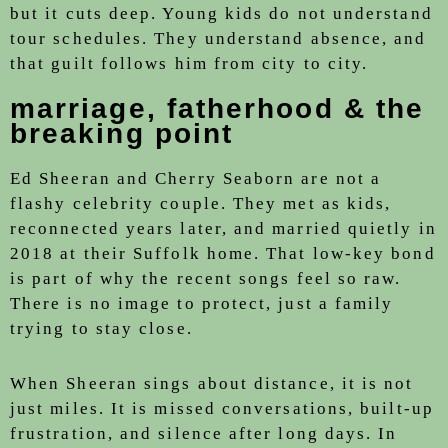
but it cuts deep. Young kids do not understand
tour schedules. They understand absence, and
that guilt follows him from city to city.
marriage, fatherhood & the
breaking point
Ed Sheeran and Cherry Seaborn are not a
flashy celebrity couple. They met as kids,
reconnected years later, and married quietly in
2018 at their Suffolk home. That low-key bond
is part of why the recent songs feel so raw.
There is no image to protect, just a family
trying to stay close.
When Sheeran sings about distance, it is not
just miles. It is missed conversations, built-up
frustration, and silence after long days. In