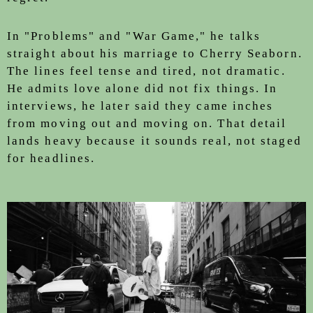
In "Problems" and "War Game," he talks
straight about his marriage to Cherry Seaborn.
The lines feel tense and tired, not dramatic.
He admits love alone did not fix things. In
interviews, he later said they came inches
from moving out and moving on. That detail
lands heavy because it sounds real, not staged
for headlines.