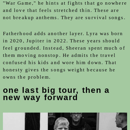
"War Game," he hints at fights that go nowhere
and love that feels stretched thin. These are
not breakup anthems. They are survival songs.
Fatherhood adds another layer. Lyra was born
in 2020, Jupiter in 2022. These years should
feel grounded. Instead, Sheeran spent much of
them moving nonstop. He admits the travel
confused his kids and wore him down. That
honesty gives the songs weight because he
owns the problem.
one last big tour, then a
new way forward