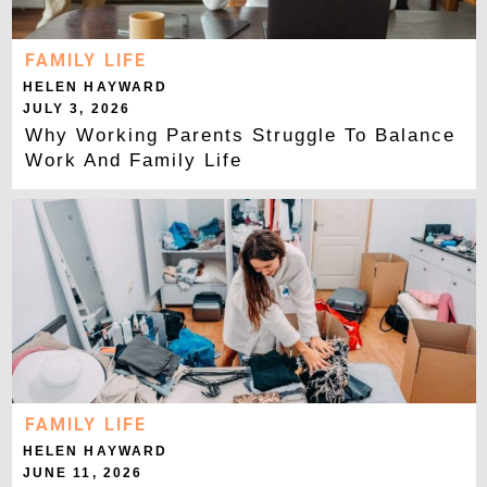
FAMILY LIFE
HELEN HAYWARD
JULY 3, 2026
Why Working Parents Struggle To Balance
Work And Family Life
FAMILY LIFE
HELEN HAYWARD
JUNE 11, 2026