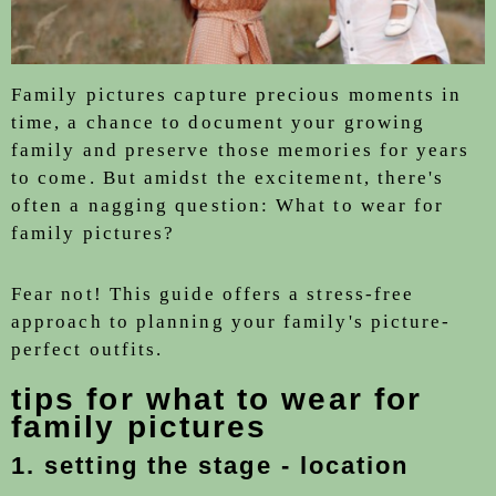
Family pictures capture precious moments in
time, a chance to document your growing
family and preserve those memories for years
to come. But amidst the excitement, there's
often a nagging question: What to wear for
family pictures?
Fear not! This guide offers a stress-free
approach to planning your family's picture-
perfect outfits.
tips for what to wear for
family pictures
1. setting the stage - location