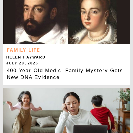
FAMILY LIFE
HELEN HAYWARD
JULY 28, 2026
400-Year-Old Medici Family Mystery Gets
New DNA Evidence