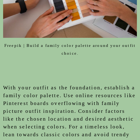
Freepik | Build a family color palette around your outfit
choice.
With your outfit as the foundation, establish a
family color palette. Use online resources like
Pinterest boards overflowing with family
picture outfit inspiration. Consider factors
like the chosen location and desired aesthetic
when selecting colors. For a timeless look,
lean towards classic colors and avoid trendy