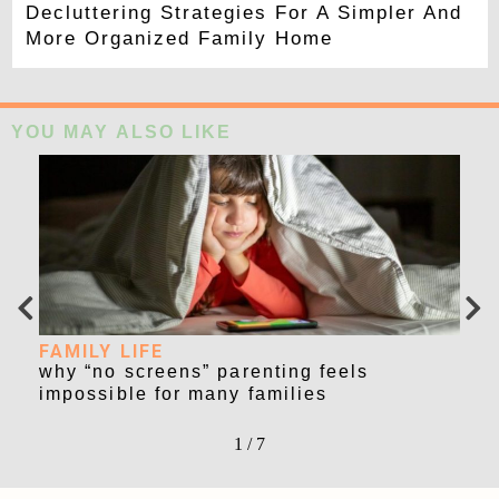
Decluttering Strategies For A Simpler And
More Organized Family Home
YOU MAY ALSO LIKE
FAMILY LIFE
FA
r
why “no screens” parenting feels
lat
impossible for many families
str
1
/
7