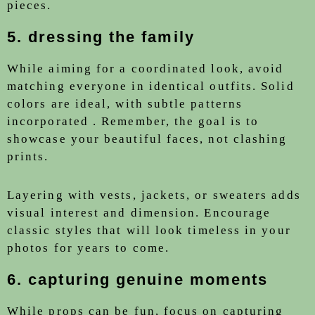
pieces.
5. dressing the family
While aiming for a coordinated look, avoid
matching everyone in identical outfits. Solid
colors are ideal, with subtle patterns
incorporated . Remember, the goal is to
showcase your beautiful faces, not clashing
prints.
Layering with vests, jackets, or sweaters adds
visual interest and dimension. Encourage
classic styles that will look timeless in your
photos for years to come.
6. capturing genuine moments
While props can be fun, focus on capturing