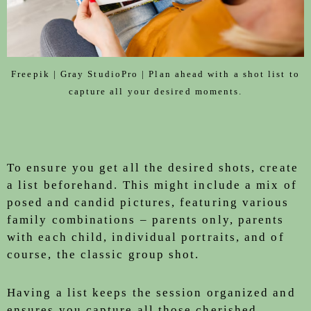
Freepik | Gray StudioPro | Plan ahead with a shot list to
capture all your desired moments.
To ensure you get all the desired shots, create
a list beforehand. This might include a mix of
posed and candid pictures, featuring various
family combinations – parents only, parents
with each child, individual portraits, and of
course, the classic group shot.
Having a list keeps the session organized and
ensures you capture all those cherished