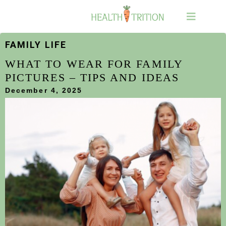
FAMILY LIFE
WHAT TO WEAR FOR FAMILY
PICTURES – TIPS AND IDEAS
December 4, 2025