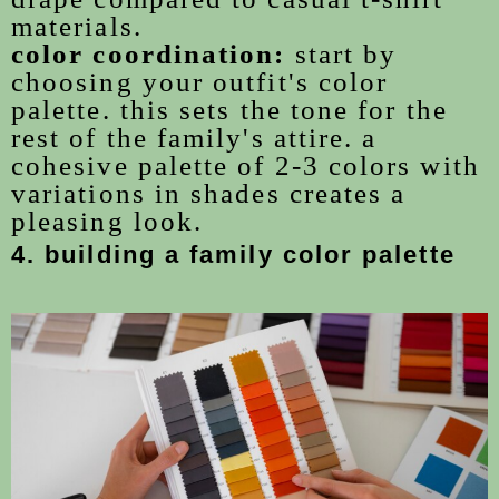
materials.
color coordination:
start by
choosing your outfit's color
palette. this sets the tone for the
rest of the family's attire. a
cohesive palette of 2-3 colors with
variations in shades creates a
pleasing look.
4. building a family color palette