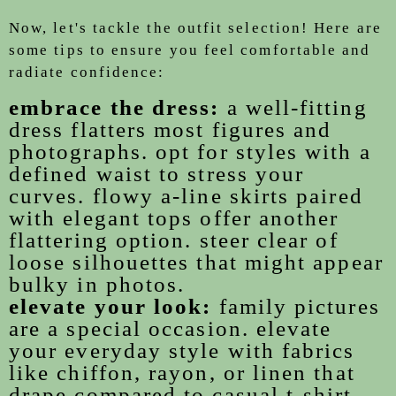
Now, let's tackle the outfit selection! Here are
some tips to ensure you feel comfortable and
radiate confidence:
embrace the dress:
a well-fitting
dress flatters most figures and
photographs. opt for styles with a
defined waist to stress your
curves. flowy a-line skirts paired
with elegant tops offer another
flattering option. steer clear of
loose silhouettes that might appear
bulky in photos.
elevate your look:
family pictures
are a special occasion. elevate
your everyday style with fabrics
like chiffon, rayon, or linen that
drape compared to casual t-shirt