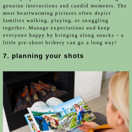
genuine interactions and candid moments. The
most heartwarming pictures often depict
families walking, playing, or snuggling
together. Manage expectations and keep
everyone happy by bringing along snacks – a
little pre-shoot bribery can go a long way!
7.
planning your shots