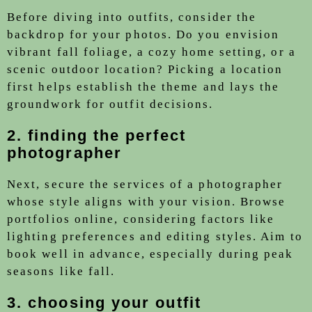
Before diving into outfits, consider the
backdrop for your photos. Do you envision
vibrant fall foliage, a cozy home setting, or a
scenic outdoor location? Picking a location
first helps establish the theme and lays the
groundwork for outfit decisions.
2. finding the perfect
photographer
Next, secure the services of a photographer
whose style aligns with your vision. Browse
portfolios online, considering factors like
lighting preferences and editing styles. Aim to
book well in advance, especially during peak
seasons like fall.
3. choosing your outfit