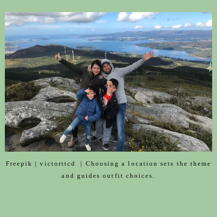
Freepik | victorttcd | Choosing a location sets the theme
and guides outfit choices.