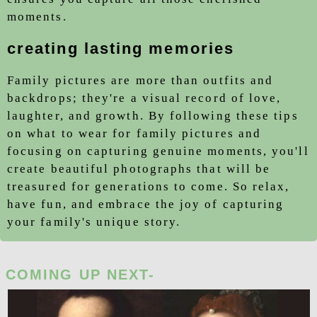
moments.
creating lasting memories
Family pictures are more than outfits and
backdrops; they're a visual record of love,
laughter, and growth. By following these tips
on
what to wear for family pictures
and
focusing on capturing genuine moments, you'll
create beautiful photographs that will be
treasured for generations to come. So relax,
have fun, and embrace the joy of capturing
your family's unique story.
COMING UP NEXT-