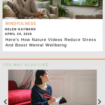
MINDFULNESS
HELEN HAYWARD
APRIL 30, 2026
Here's How Nature Videos Reduce Stress
And Boost Mental Wellbeing
YOU MAY ALSO LIKE