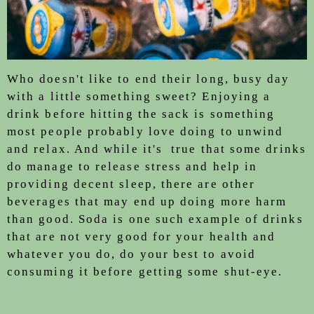
Who doesn't like to end their long, busy day
with a little something sweet? Enjoying a
drink before hitting the sack is something
most people probably love doing to unwind
and relax. And while it's true that some drinks
do manage to release stress and help in
providing decent sleep, there are other
beverages that may end up doing more harm
than good. Soda is one such example of drinks
that are not very good for your health and
whatever you do, do your best to avoid
consuming it before getting some shut-eye.